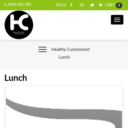
1800 692 283
CART
FAQ'S
0
Toggle
naviga
Healthy Customized
Lunch
Lunch