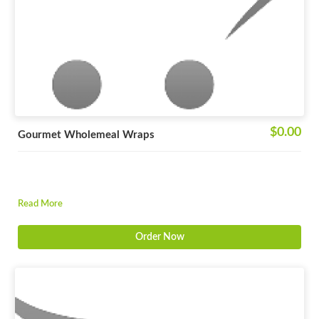
$0.00
Gourmet Wholemeal Wraps
Read More
Order Now