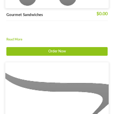
$0.00
Gourmet Sandwiches
Read More
Order Now