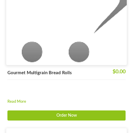
$0.00
Gourmet Multigrain Bread Rolls
Read More
Order Now