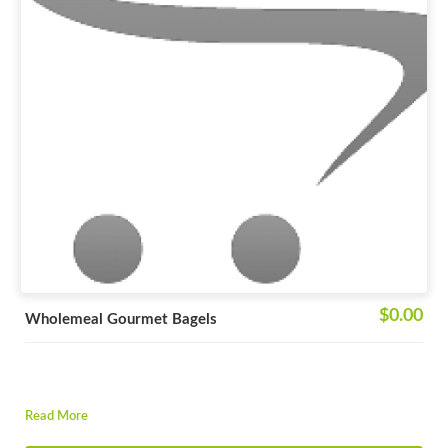
$0.00
Wholemeal Gourmet Bagels
Read More