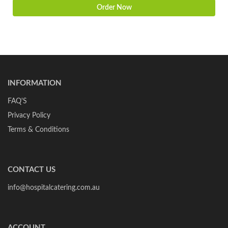
Order Now
INFORMATION
FAQ'S
Privacy Policy
Terms & Conditions
CONTACT US
info@hospitalcatering.com.au
ACCOUNT