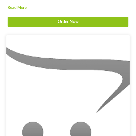
Read More
Order Now