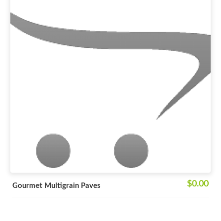
$0.00
Gourmet Multigrain Paves