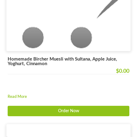
Homemade Bircher Muesli with Sultana, Apple Juice,
Yoghurt, Cinnamon
$0.00
Read More
Order Now