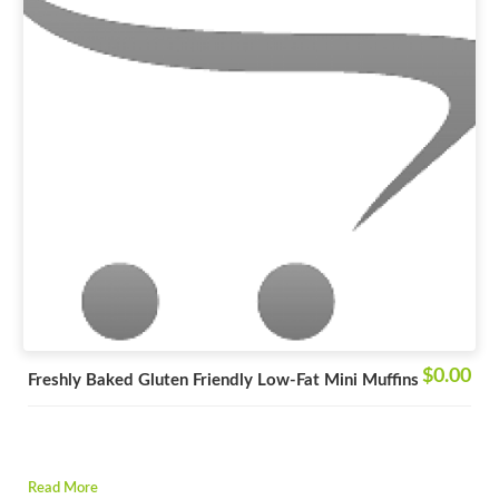
$0.00
Freshly Baked Gluten Friendly Low-Fat Mini Muffins
Read More