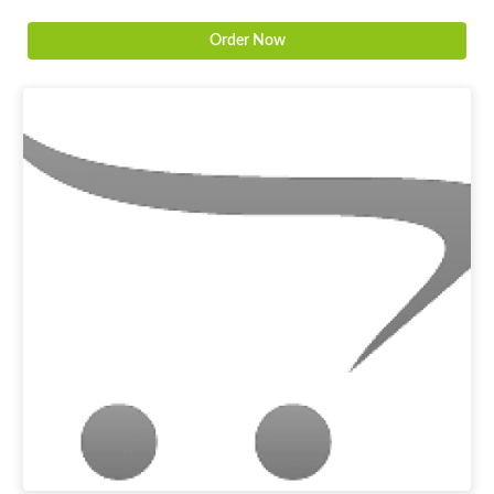
Order Now