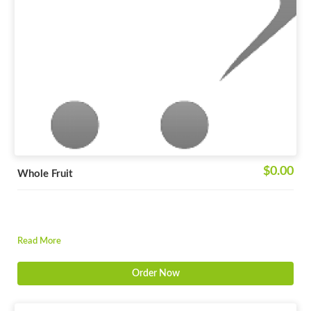
$0.00
Whole Fruit
Read More
Order Now