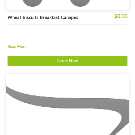
$0.00
Wheat Biscuits Breakfast Canapes
Read More
Order Now