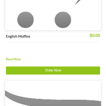
$0.00
English Muffins
Read More
Order Now