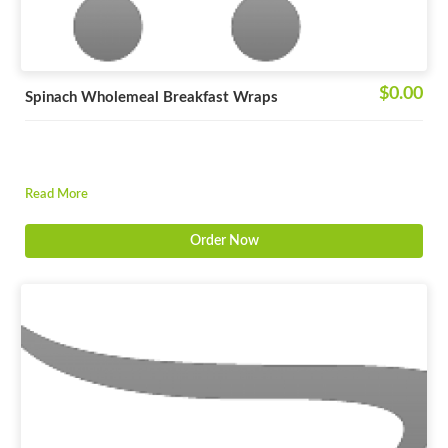
$0.00
Spinach Wholemeal Breakfast Wraps
Read More
Order Now