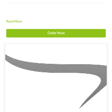
Read More
Order Now