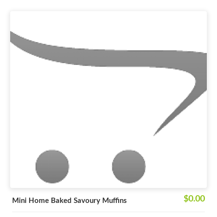
$0.00
Mini Home Baked Savoury Muffins