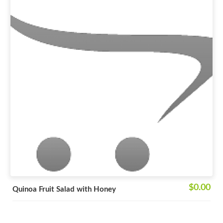
$0.00
Quinoa Fruit Salad with Honey