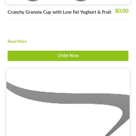
$0.00
Crunchy Granola Cup with Low Fat Yoghurt & Fruit
Read More
Order Now