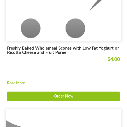
Freshly Baked Wholemeal Scones with Low Fat Yoghurt or
Ricotta Cheese and Fruit Puree
$4.00
Read More
Order Now