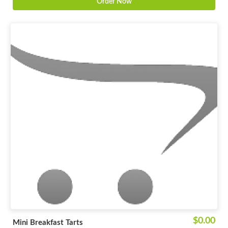
Order Now
$0.00
Mini Breakfast Tarts