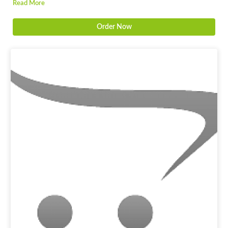
Read More
Order Now