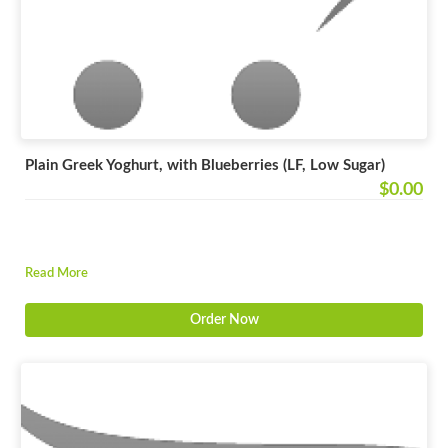
Plain Greek Yoghurt, with Blueberries (LF, Low Sugar)
$0.00
Read More
Order Now