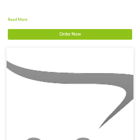
Read More
Order Now