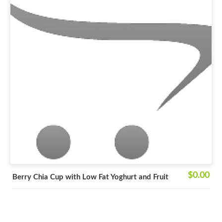
$0.00
Berry Chia Cup with Low Fat Yoghurt and Fruit