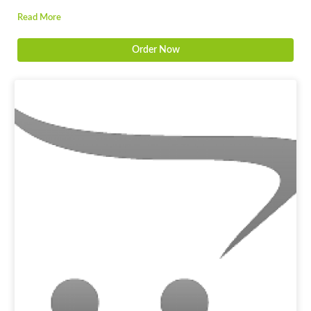
Read More
Order Now