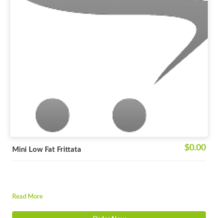
$0.00
Mini Low Fat Frittata
Read More