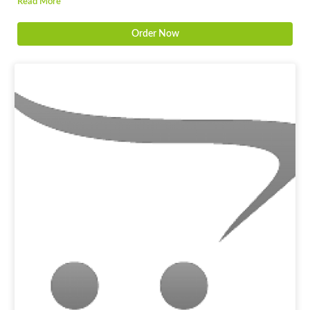
Read More
Order Now