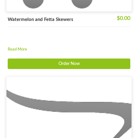
$0.00
Watermelon and Fetta Skewers
Read More
Order Now