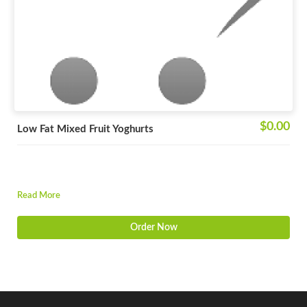
$0.00
Low Fat Mixed Fruit Yoghurts
Read More
Order Now