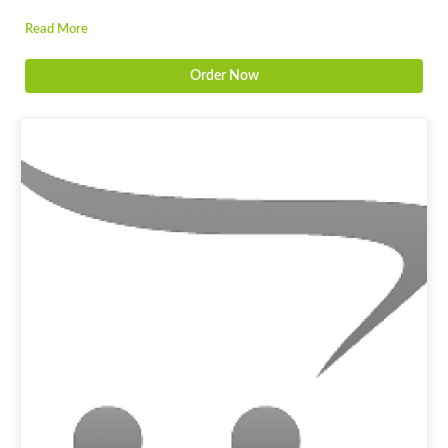
Read More
Order Now