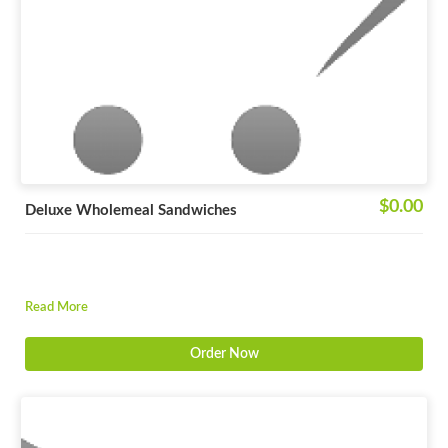
$0.00
Deluxe Wholemeal Sandwiches
Read More
Order Now