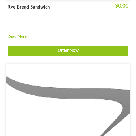
$0.00
Rye Bread Sandwich
Read More
Order Now