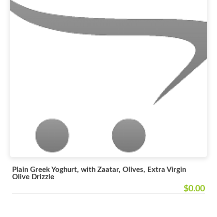
Plain Greek Yoghurt, with Zaatar, Olives, Extra Virgin
Olive Drizzle
$0.00