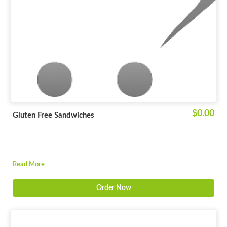
$0.00
Gluten Free Sandwiches
Read More
Order Now