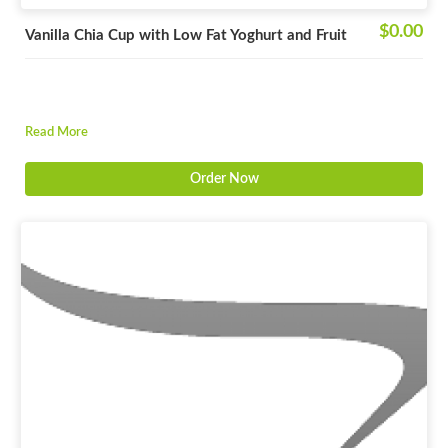
$0.00
Vanilla Chia Cup with Low Fat Yoghurt and Fruit
Read More
Order Now