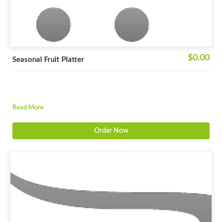
$0.00
Seasonal Fruit Platter
Read More
Order Now