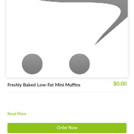
$0.00
Freshly Baked Low-Fat Mini Muffins
Read More
Order Now