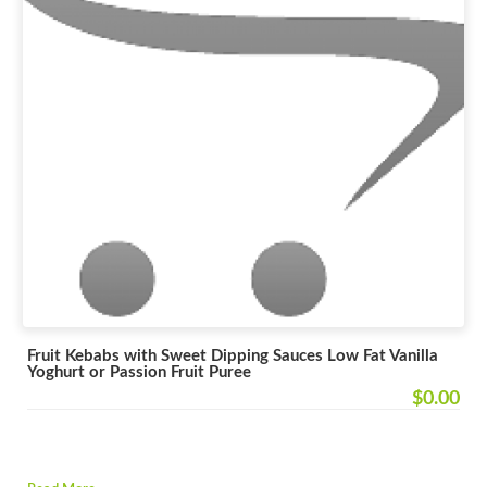
Fruit Kebabs with Sweet Dipping Sauces Low Fat Vanilla
Yoghurt or Passion Fruit Puree
$0.00