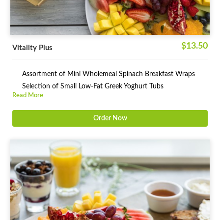
$13.50
Vitality Plus
Assortment of Mini Wholemeal Spinach Breakfast Wraps
Selection of Small Low-Fat Greek Yoghurt Tubs
Read More
Order Now