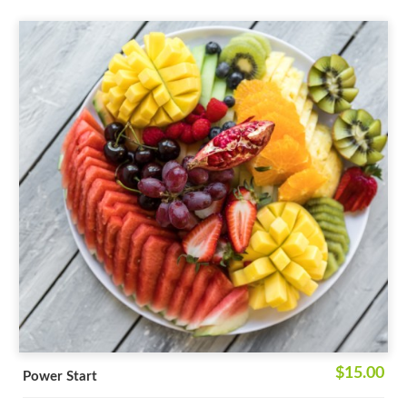
$15.00
Power Start