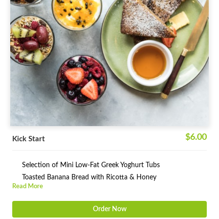
$6.00
Kick Start
Selection of Mini Low-Fat Greek Yoghurt Tubs
Toasted Banana Bread with Ricotta & Honey
Read More
Order Now