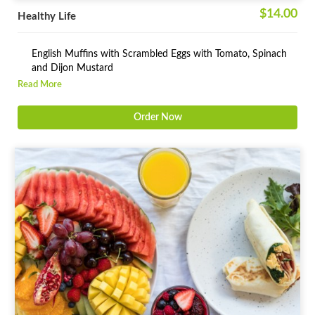
$14.00
Healthy Life
English Muffins with Scrambled Eggs with Tomato, Spinach
and Dijon Mustard
Read More
Freshly Squeezed Orange Juice
Order Now