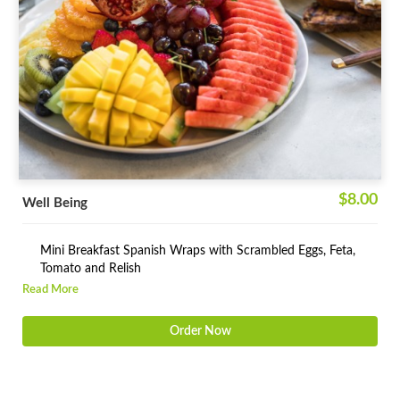
$8.00
Well Being
Mini Breakfast Spanish Wraps with Scrambled Eggs, Feta,
Tomato and Relish
Read More
Fresh Squeezed Fruit Juice
Order Now