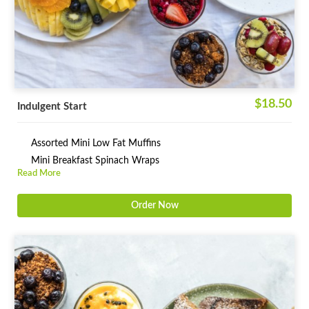
$18.50
Indulgent Start
Assorted Mini Low Fat Muffins
Mini Breakfast Spinach Wraps
Read More
Order Now