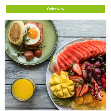
Order Now