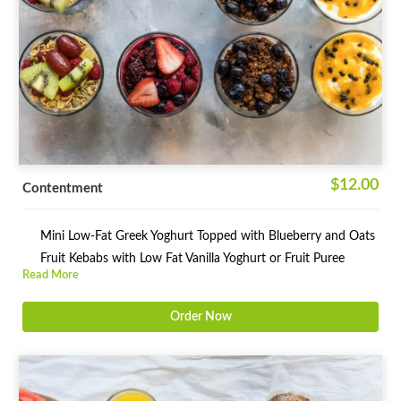
$12.00
Contentment
Mini Low-Fat Greek Yoghurt Topped with Blueberry and Oats
Fruit Kebabs with Low Fat Vanilla Yoghurt or Fruit Puree
Read More
Order Now