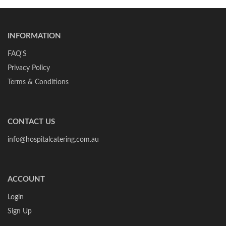
INFORMATION
FAQ'S
Privacy Policy
Terms & Conditions
CONTACT US
info@hospitalcatering.com.au
ACCOUNT
Login
Sign Up