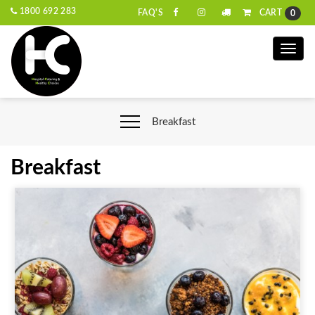
1800 692 283
CART
FAQ'S
0
Toggle
naviga
Breakfast
Breakfast