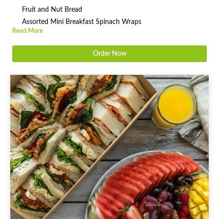
Fruit and Nut Bread
Assorted Mini Breakfast Spinach Wraps
Read More
Order Now