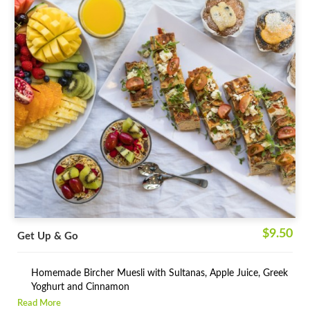
$9.50
Get Up & Go
Homemade Bircher Muesli with Sultanas, Apple Juice, Greek
Yoghurt and Cinnamon
Read More
Assortment of Low-Fat High Fibre Healthy Muffins