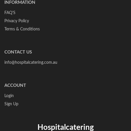
INFORMATION
FAQ'S
Privacy Policy
Terms & Conditions
CONTACT US
info@hospitalcatering.com.au
ACCOUNT
Login
Sign Up
Hospitalcatering