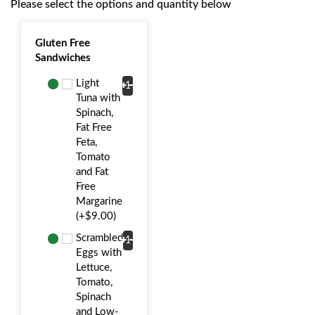
Please select the options and quantity below
Gluten Free
Sandwiches
Light
Tuna with
Spinach,
Fat Free
Feta,
Tomato
and Fat
Free
Margarine
(+$9.00)
Scrambled
Eggs with
Lettuce,
Tomato,
Spinach
and Low-