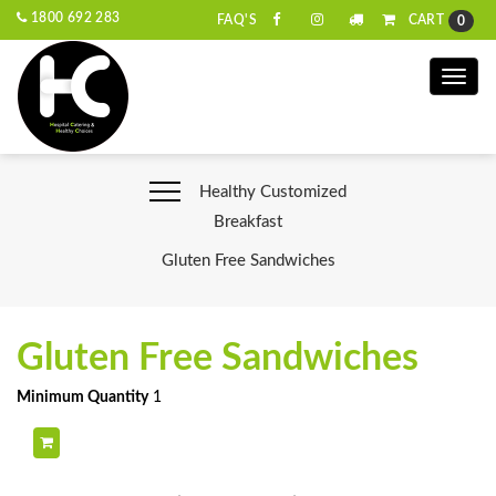
1800 692 283
CART
FAQ'S
0
Toggle
naviga
Healthy Customized
Breakfast
Gluten Free Sandwiches
Gluten Free Sandwiches
Minimum Quantity
1