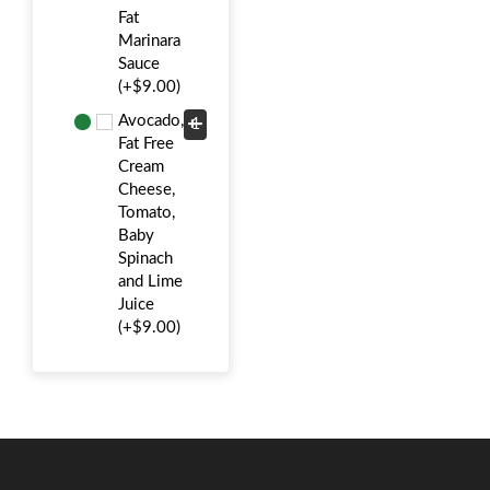
Fat
Marinara
Sauce
(+$9.00)
Avocado,
Fat Free
Cream
Cheese,
Tomato,
Baby
Spinach
and Lime
Juice
(+$9.00)