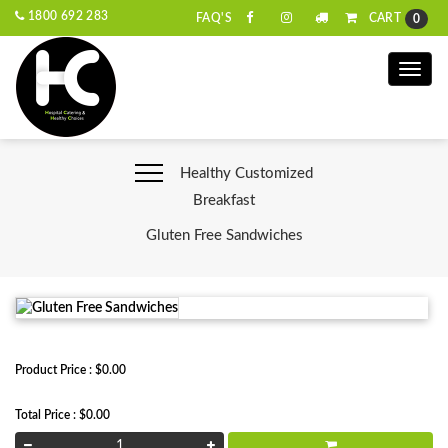
1800 692 283
CART
FAQ'S
0
Toggle
naviga
Healthy Customized
Breakfast
Gluten Free Sandwiches
Product Price : $0.00
Total Price : $0.00