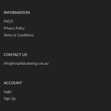
INFORMATION
FAQ'S
Privacy Policy
Terms & Conditions
CONTACT US
info@hospitalcatering.com.au
ACCOUNT
Login
Sign Up