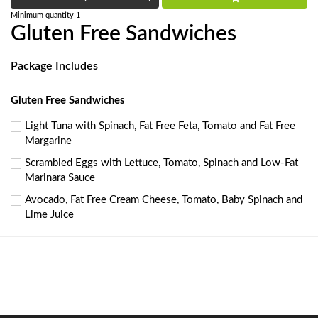
Minimum quantity 1
Gluten Free Sandwiches
Package Includes
Gluten Free Sandwiches
Light Tuna with Spinach, Fat Free Feta, Tomato and Fat Free
Margarine
Scrambled Eggs with Lettuce, Tomato, Spinach and Low-Fat
Marinara Sauce
Avocado, Fat Free Cream Cheese, Tomato, Baby Spinach and
Lime Juice