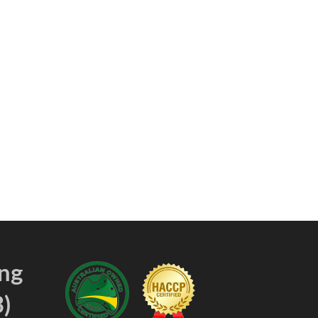
ing
)