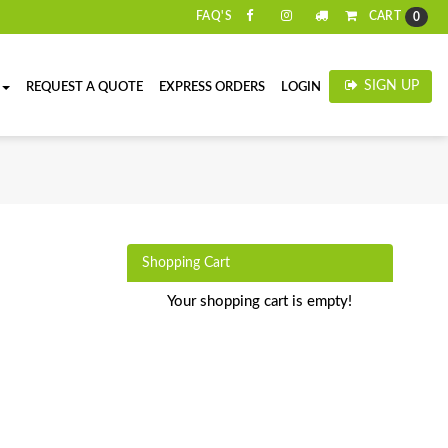
CART
FAQ'S
0
SIGN UP
REQUEST A QUOTE
EXPRESS ORDERS
LOGIN
Shopping Cart
Your shopping cart is empty!