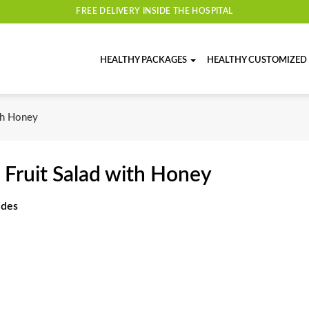
FREE DELIVERY INSIDE THE HOSPITAL
HEALTHY PACKAGES
HEALTHY CUSTOMIZED
th Honey
 Fruit Salad with Honey
udes