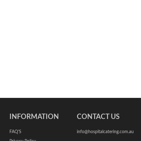
INFORMATION
CONTACT US
FAQ'S
info@hospitalcatering.com.au