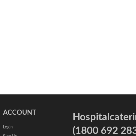
ACCOUNT
Hospitalcater
Login
(1800 692 283