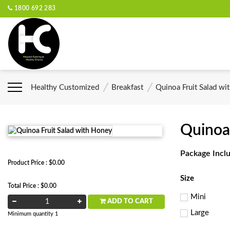
1800 692 283
Healthy Customized
Breakfast
Quinoa Fruit Salad wi
Quinoa
Package Incl
Product Price : $0.00
Size
Total Price : $0.00
Mini
ADD TO CART
Large
Minimum quantity 1