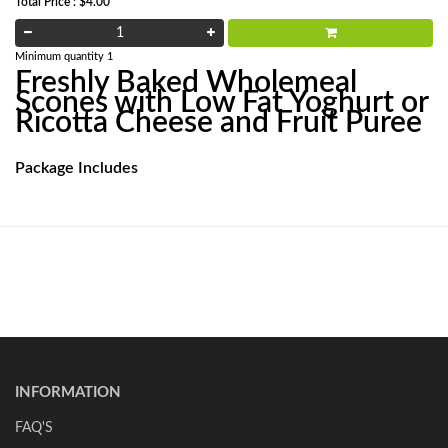
Total Price : $4.00
Minimum quantity 1
Freshly Baked Wholemeal
Scones with Low Fat Yoghurt or
Ricotta Cheese and Fruit Puree
Package Includes
INFORMATION
FAQ'S