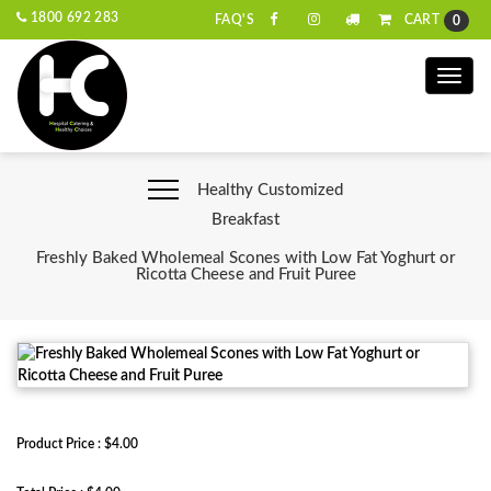
1800 692 283
CART
FAQ'S
0
Toggle
naviga
Healthy Customized
Breakfast
Freshly Baked Wholemeal Scones with Low Fat Yoghurt or
Ricotta Cheese and Fruit Puree
Product Price : $4.00