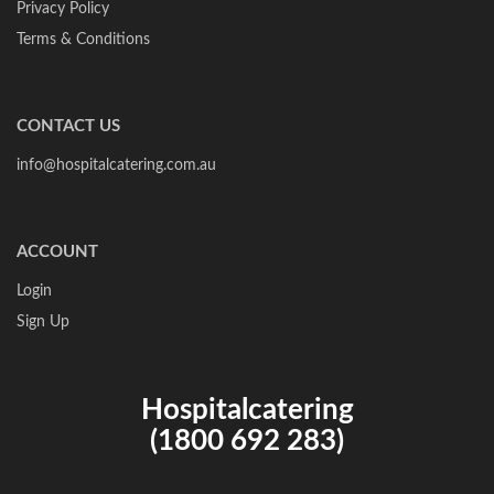
Privacy Policy
Terms & Conditions
CONTACT US
info@hospitalcatering.com.au
ACCOUNT
Login
Sign Up
Hospitalcatering
(1800 692 283)